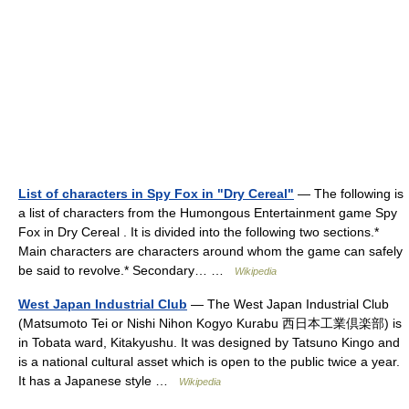
List of characters in Spy Fox in "Dry Cereal"
— The following is
a list of characters from the Humongous Entertainment game Spy
Fox in Dry Cereal . It is divided into the following two sections.*
Main characters are characters around whom the game can safely
be said to revolve.* Secondary… …
Wikipedia
West Japan Industrial Club
— The West Japan Industrial Club
(Matsumoto Tei or Nishi Nihon Kogyo Kurabu 西日本工業倶楽部) is
in Tobata ward, Kitakyushu. It was designed by Tatsuno Kingo and
is a national cultural asset which is open to the public twice a year.
It has a Japanese style …
Wikipedia