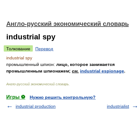
Англо-русский экономический словарь
industrial spy
Толкование
Перевод
industrial spy
промышленный шпион:
лицо, которое занимается
промышленным шпионажем;
см.
industrial espionage
.
Англо-русский экономический словарь
.
Игры ⚽
Нужно решить контрольную?
industrial production
industrialist