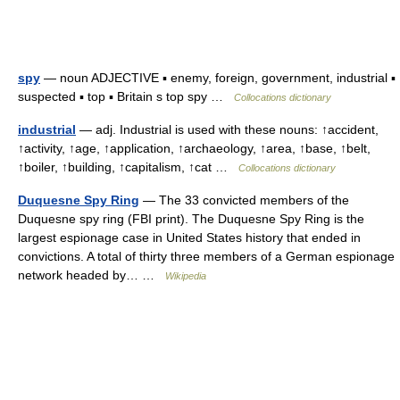
spy
— noun ADJECTIVE ▪ enemy, foreign, government, industrial ▪
suspected ▪ top ▪ Britain s top spy …
Collocations dictionary
industrial
— adj. Industrial is used with these nouns: ↑accident,
↑activity, ↑age, ↑application, ↑archaeology, ↑area, ↑base, ↑belt,
↑boiler, ↑building, ↑capitalism, ↑cat …
Collocations dictionary
Duquesne Spy Ring
— The 33 convicted members of the
Duquesne spy ring (FBI print). The Duquesne Spy Ring is the
largest espionage case in United States history that ended in
convictions. A total of thirty three members of a German espionage
network headed by… …
Wikipedia