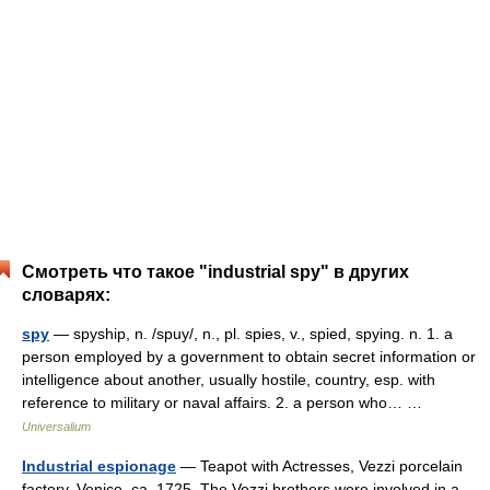
Смотреть что такое "industrial spy" в других
словарях:
spy
— spyship, n. /spuy/, n., pl. spies, v., spied, spying. n. 1. a
person employed by a government to obtain secret information or
intelligence about another, usually hostile, country, esp. with
reference to military or naval affairs. 2. a person who… …
Universalium
Industrial espionage
— Teapot with Actresses, Vezzi porcelain
factory, Venice, ca. 1725. The Vezzi brothers were involved in a