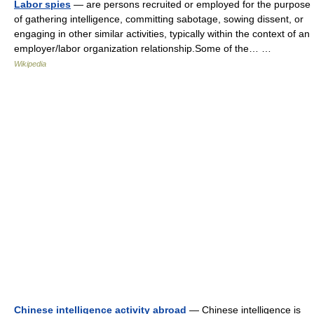
Labor spies
— are persons recruited or employed for the purpose
of gathering intelligence, committing sabotage, sowing dissent, or
engaging in other similar activities, typically within the context of an
employer/labor organization relationship.Some of the… …
Wikipedia
Chinese intelligence activity abroad
— Chinese intelligence is