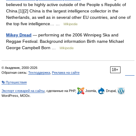
believed to be highly active outside of the People s Republic of
China.[1][2] China is the largest intelligence collector in the
Netherlands, as well as in several other EU countries, and one of
the top five intelligence… …
Wikipedia
Mikey Dread
— performing at the 2006 Winnipeg Ska and
Reggae Festival. Background information Birth name Michael
George Campbell Born …
Wikipedia
© Академик, 2000-2026
18+
Обратная связь:
Техподдержка
,
Реклама на сайте
👣 Путешествия
Экспорт словарей на сайты
, сделанные на PHP,
Joomla,
Drupal,
WordPress, MODx.