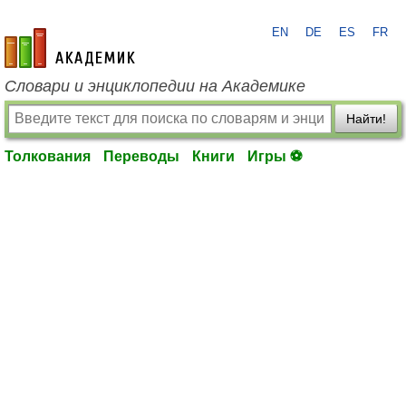
EN
DE
ES
FR
academic.ru
Словари и энциклопедии на Академике
Найти!
Толкования
Переводы
Книги
Игры ⚽