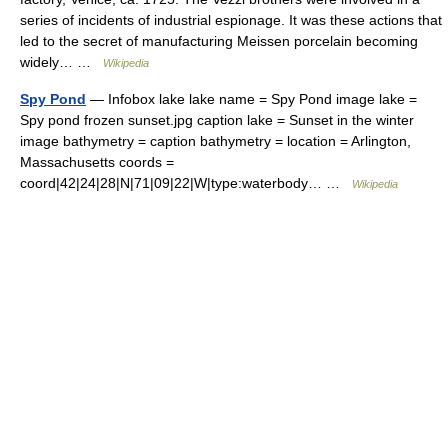
series of incidents of industrial espionage. It was these actions that
led to the secret of manufacturing Meissen porcelain becoming
widely… …
Wikipedia
Spy Pond
— Infobox lake lake name = Spy Pond image lake =
Spy pond frozen sunset.jpg caption lake = Sunset in the winter
image bathymetry = caption bathymetry = location = Arlington,
Massachusetts coords =
coord|42|24|28|N|71|09|22|W|type:waterbody… …
Wikipedia